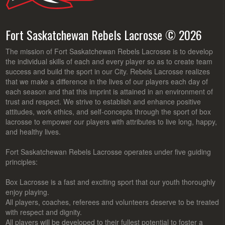
Fort Saskatchewan Rebels Lacrosse © 2026
The mission of Fort Saskatchewan Rebels Lacrosse is to develop
the individual skills of each and every player so as to create team
success and build the sport in our City. Rebels Lacrosse realizes
that we make a difference in the lives of our players each day of
each season and that this imprint is attained in an environment of
trust and respect. We strive to establish and enhance positive
attitudes, work ethics, and self-concepts through the sport of box
lacrosse to empower our players with attributes to live long, happy,
and healthy lives.
Fort Saskatchewan Rebels Lacrosse operates under five guiding
principles:
Box Lacrosse is a fast and exciting sport that our youth thoroughly
enjoy playing.
All players, coaches, referees and volunteers deserve to be treated
with respect and dignity.
All players will be developed to their fullest potential to foster a