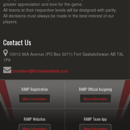
greater appreciation and love for the game.
All teams at their respective levels will be designed with parity.
All decisions must always be made in the best interest of our
players.
Contact Us
10013 96A Avenue (PO Box 3071) Fort Saskatchewan AB T8L
1P9
president@fortsaskrebels.com
RAMP Registration
RAMP Official Assigning
More Information
More Information
RAMP Websites
RAMP Team App
More Information
More Information