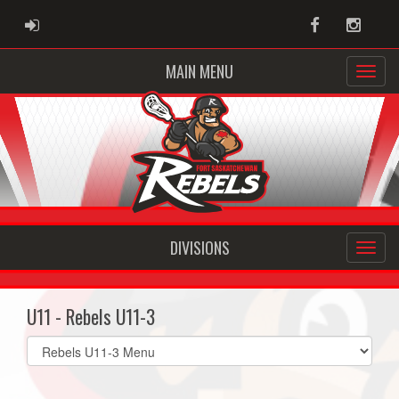
ADMIN LOGIN
Facebook
Instag
MAIN MENU
DIVISIONS
U11 - Rebels U11-3
Select
list(select
one):