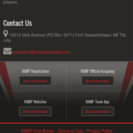
players.
Contact Us
10013 96A Avenue (PO Box 3071) Fort Saskatchewan AB T8L
1P9
president@fortsaskrebels.com
RAMP Registration
RAMP Official Assigning
More Information
More Information
RAMP Websites
RAMP Team App
More Information
More Information
RAMP InterActive
-
Terms of Use
-
Privacy Policy