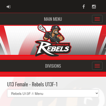
ADMIN LOGIN
Facebook
Instag
MAIN MENU
DIVISIONS
U13 Female - Rebels U13F-1
Select
list(select
one):