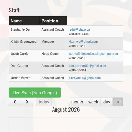
Staff
Name
Position
Stephanie Dul
Assistant Coach
rsdul@shaw.ca
780-991-7444
Kristin Greenwood
Manager
kkgrnwd@gmail.com
7808601290
Jacob Currie
Head Coach
jcurrie@thelandscapingcompany.ca
7802355296
Dan Gartner
Assistant Coach
dan.gartner82@gmail.com
7806995314
Jordan Brown
Assistant Coach
jr.brown11@gmail.com
Live Sync (Non Google)
today
month
week
day
list
August 2026