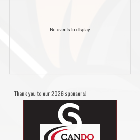
No events to display
Thank you to our 2026 sponsors!