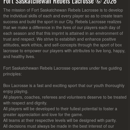
Fort Saskatchewan Rebels Lacrosse © 2026
The mission of Fort Saskatchewan Rebels Lacrosse is to develop
the individual skills of each and every player so as to create team
success and build the sport in our City. Rebels Lacrosse realizes
that we make a difference in the lives of our players each day of
each season and that this imprint is attained in an environment of
trust and respect. We strive to establish and enhance positive
attitudes, work ethics, and self-concepts through the sport of box
lacrosse to empower our players with attributes to live long, happy,
and healthy lives.
Fort Saskatchewan Rebels Lacrosse operates under five guiding
principles:
Box Lacrosse is a fast and exciting sport that our youth thoroughly
enjoy playing.
All players, coaches, referees and volunteers deserve to be treated
with respect and dignity.
All players will be developed to their fullest potential to foster a
greater appreciation and love for the game.
All teams at their respective levels will be designed with parity.
All decisions must always be made in the best interest of our