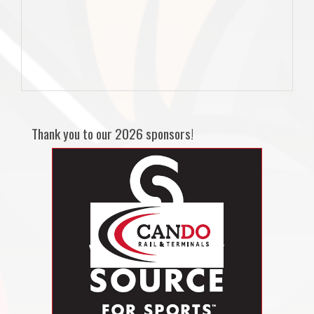
Thank you to our 2026 sponsors!