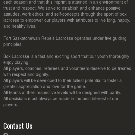
each season and that this imprint is attained in an environment of
trust and respect. We strive to establish and enhance positive
attitudes, work ethics, and self-concepts through the sport of box
lacrosse to empower our players with attributes to live long, happy,
and healthy lives.
Fort Saskatchewan Rebels Lacrosse operates under five guiding
principles:
Box Lacrosse is a fast and exciting sport that our youth thoroughly
enjoy playing.
All players, coaches, referees and volunteers deserve to be treated
with respect and dignity.
All players will be developed to their fullest potential to foster a
greater appreciation and love for the game.
All teams at their respective levels will be designed with parity.
All decisions must always be made in the best interest of our
players.
Contact Us