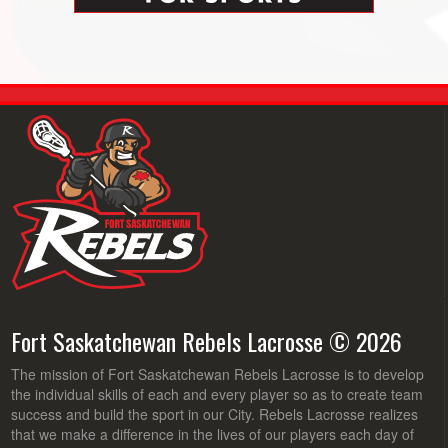
Fort Saskatchewan Rebels Lacrosse © 2026
The mission of Fort Saskatchewan Rebels Lacrosse is to develop
the individual skills of each and every player so as to create team
success and build the sport in our City. Rebels Lacrosse realizes
that we make a difference in the lives of our players each day of