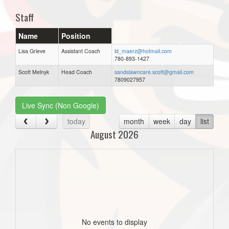
Staff
Name
Position
Lisa Grieve
Assistant Coach
ld_maerz@hotmail.com
780-893-1427
Scott Melnyk
Head Coach
sandslawncare.scott@gmail.com
7809027957
Live Sync (Non Google)
today
month
week
day
list
August 2026
No events to display