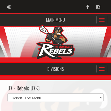
ADMIN LOGIN
Facebook
Instag
MAIN MENU
DIVISIONS
U7 - Rebels U7-3
Select
list(select
one):