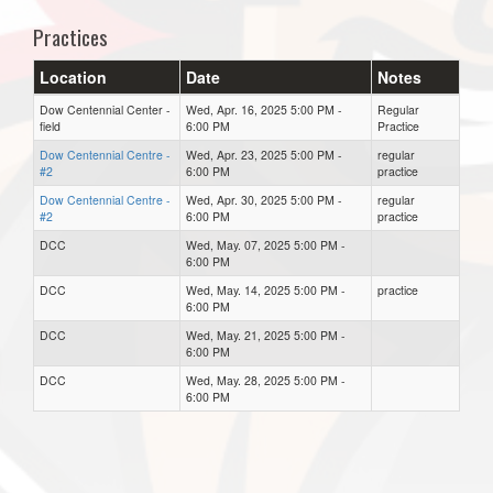
Practices
Location
Date
Notes
Dow Centennial Center -
Wed, Apr. 16, 2025 5:00 PM -
Regular
field
6:00 PM
Practice
Dow Centennial Centre -
Wed, Apr. 23, 2025 5:00 PM -
regular
#2
6:00 PM
practice
Dow Centennial Centre -
Wed, Apr. 30, 2025 5:00 PM -
regular
#2
6:00 PM
practice
DCC
Wed, May. 07, 2025 5:00 PM -
6:00 PM
DCC
Wed, May. 14, 2025 5:00 PM -
practice
6:00 PM
DCC
Wed, May. 21, 2025 5:00 PM -
6:00 PM
DCC
Wed, May. 28, 2025 5:00 PM -
6:00 PM