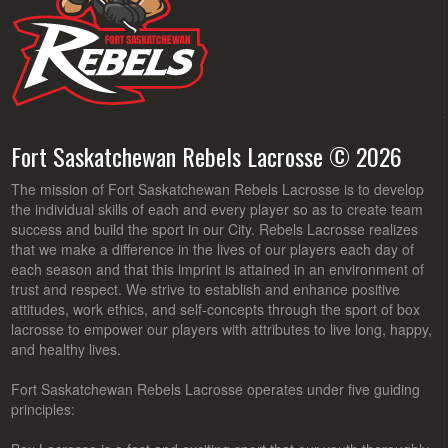
Fort Saskatchewan Rebels Lacrosse © 2026
The mission of Fort Saskatchewan Rebels Lacrosse is to develop
the individual skills of each and every player so as to create team
success and build the sport in our City. Rebels Lacrosse realizes
that we make a difference in the lives of our players each day of
each season and that this imprint is attained in an environment of
trust and respect. We strive to establish and enhance positive
attitudes, work ethics, and self-concepts through the sport of box
lacrosse to empower our players with attributes to live long, happy,
and healthy lives.
Fort Saskatchewan Rebels Lacrosse operates under five guiding
principles: