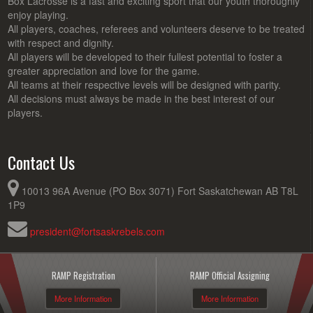
Box Lacrosse is a fast and exciting sport that our youth thoroughly
enjoy playing.
All players, coaches, referees and volunteers deserve to be treated
with respect and dignity.
All players will be developed to their fullest potential to foster a
greater appreciation and love for the game.
All teams at their respective levels will be designed with parity.
All decisions must always be made in the best interest of our
players.
Contact Us
10013 96A Avenue (PO Box 3071) Fort Saskatchewan AB T8L
1P9
president@fortsaskrebels.com
RAMP Registration
RAMP Official Assigning
More Information
More Information