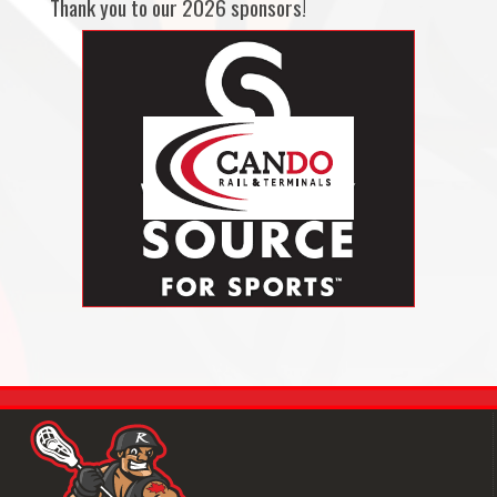
Thank you to our 2026 sponsors!