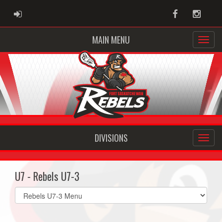
ADMIN LOGIN
Facebook
Instag
MAIN MENU
DIVISIONS
U7 - Rebels U7-3
Select
list(select
one):