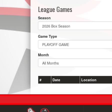
League Games
Season
Game Type
Month
#
Date
Location