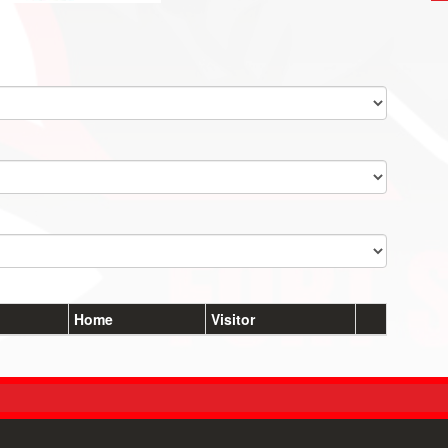
Home
Visitor