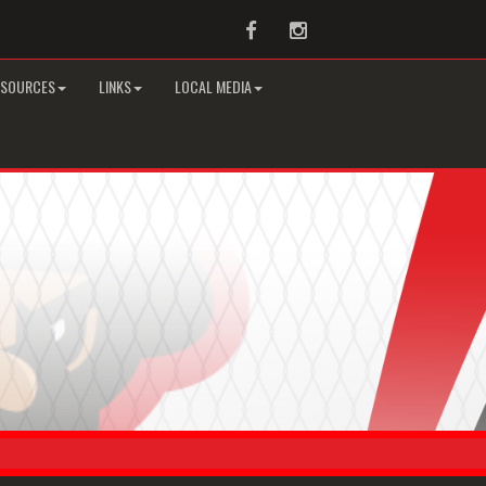
Facebook
Instagram
ESOURCES
LINKS
LOCAL MEDIA