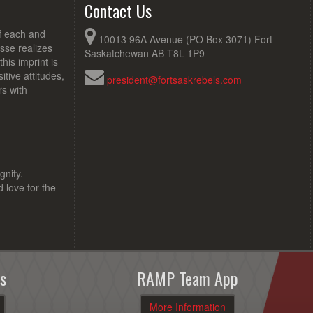
Contact Us
of each and
10013 96A Avenue (PO Box 3071) Fort
sse realizes
Saskatchewan AB T8L 1P9
his imprint is
tive attitudes,
president@fortsaskrebels.com
rs with
gnity.
d love for the
s
RAMP Team App
More Information