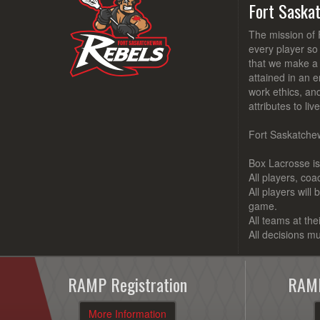
Fort Saska
The mission of 
every player so
that we make a d
attained in an e
work ethics, an
attributes to li
Fort Saskatchew
Box Lacrosse is 
All players, co
All players will
game.
All teams at the
All decisions mu
RAMP Registration
RAMP
More Information