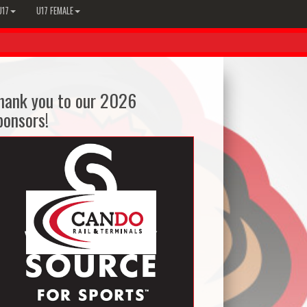
U17
U17 FEMALE
hank you to our 2026
ponsors!