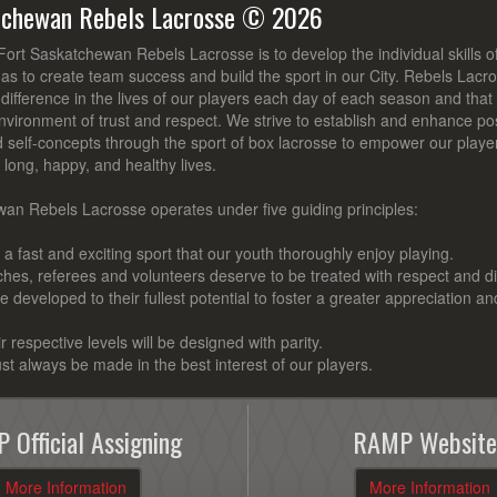
tchewan Rebels Lacrosse © 2026
Fort Saskatchewan Rebels Lacrosse is to develop the individual skills 
 as to create team success and build the sport in our City. Rebels Lacro
ifference in the lives of our players each day of each season and that t
nvironment of trust and respect. We strive to establish and enhance posi
d self-concepts through the sport of box lacrosse to empower our playe
ve long, happy, and healthy lives.
an Rebels Lacrosse operates under five guiding principles:
a fast and exciting sport that our youth thoroughly enjoy playing.
aches, referees and volunteers deserve to be treated with respect and di
 be developed to their fullest potential to foster a greater appreciation an
ir respective levels will be designed with parity.
st always be made in the best interest of our players.
 Official Assigning
RAMP Website
More Information
More Information