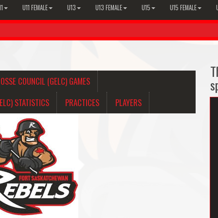
11
U11 FEMALE
U13
U13 FEMALE
U15
U15 FEMALE
T
OSSE COUNCIL (GELC) GAMES
s
LC) STATISTICS
PRACTICES
PLAYERS