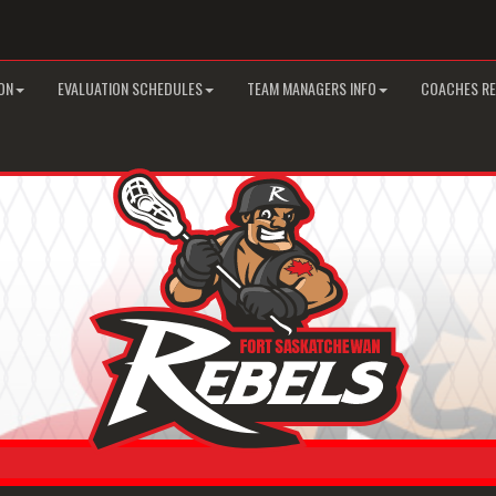
ON
EVALUATION SCHEDULES
TEAM MANAGERS INFO
COACHES R