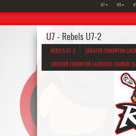
U7
U9
U
U7 - Rebels U7-2
REBELS U7-2
GREATER EDMONTON LACR
GREATER EDMONTON LACROSSE COUNCIL (GE