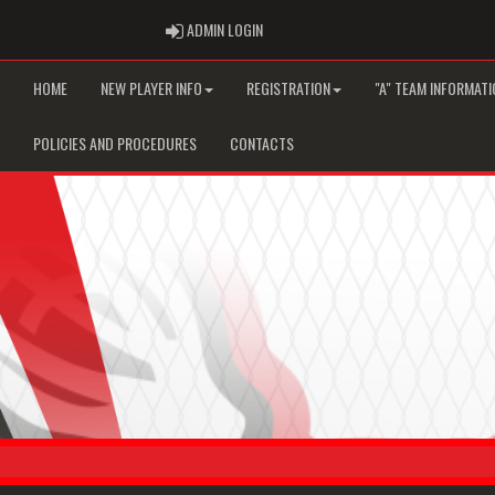
ADMIN LOGIN
ADMIN LOGIN
HOME
NEW PLAYER INFO
REGISTRATION
"A" TEAM INFORMATI
POLICIES AND PROCEDURES
CONTACTS