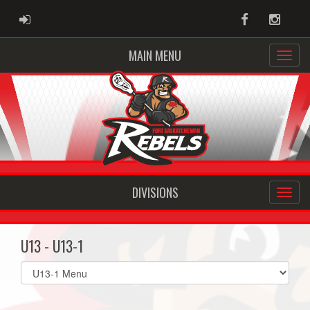
ADMIN LOGIN
Facebook
Instag
MAIN MENU
DIVISIONS
U13 - U13-1
Select
list(select
one):