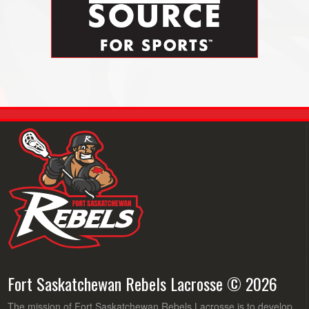
Fort Saskatchewan Rebels Lacrosse © 2026
The mission of Fort Saskatchewan Rebels Lacrosse is to develop