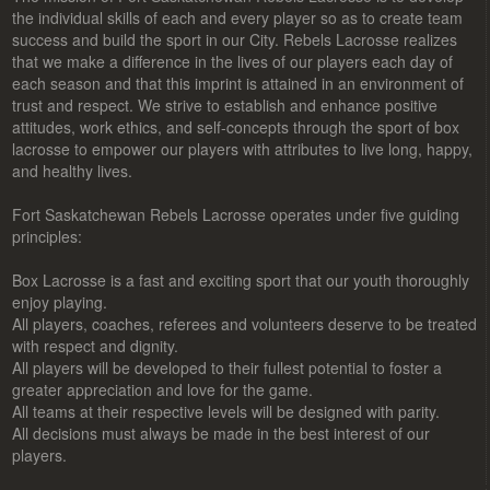
the individual skills of each and every player so as to create team
success and build the sport in our City. Rebels Lacrosse realizes
that we make a difference in the lives of our players each day of
each season and that this imprint is attained in an environment of
trust and respect. We strive to establish and enhance positive
attitudes, work ethics, and self-concepts through the sport of box
lacrosse to empower our players with attributes to live long, happy,
and healthy lives.
Fort Saskatchewan Rebels Lacrosse operates under five guiding
principles:
Box Lacrosse is a fast and exciting sport that our youth thoroughly
enjoy playing.
All players, coaches, referees and volunteers deserve to be treated
with respect and dignity.
All players will be developed to their fullest potential to foster a
greater appreciation and love for the game.
All teams at their respective levels will be designed with parity.
All decisions must always be made in the best interest of our
players.