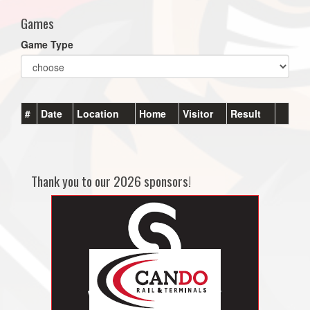
Games
Game Type
#
Date
Location
Home
Visitor
Result
Thank you to our 2026 sponsors!