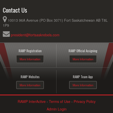
Contact Us
10013 96A Avenue (PO Box 3071) Fort Saskatchewan AB T8L
1P9
president@fortsaskrebels.com
RAMP Registration
RAMP Official Assigning
More Information
More Information
RAMP Websites
RAMP Team App
More Information
More Information
RAMP InterActive
-
Terms of Use
-
Privacy Policy
Admin Login