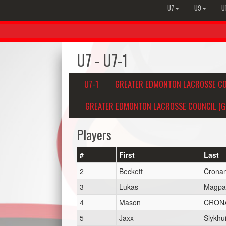
U7
U9
U
U7 - U7-1
U7-1
GREATER EDMONTON LACROSSE CO
GREATER EDMONTON LACROSSE COUNCIL (GE
Players
#
First
Last
2
Beckett
Crona
3
Lukas
Magpa
4
Mason
CRON
5
Jaxx
Slykhu