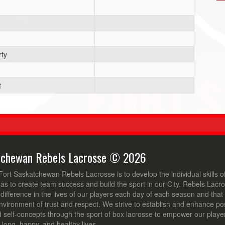
ty
t
tchewan Rebels Lacrosse © 2026
Fort Saskatchewan Rebels Lacrosse is to develop the individual skills 
 as to create team success and build the sport in our City. Rebels Lacro
ifference in the lives of our players each day of each season and that t
nvironment of trust and respect. We strive to establish and enhance posi
d self-concepts through the sport of box lacrosse to empower our playe
ve long, happy, and healthy lives.