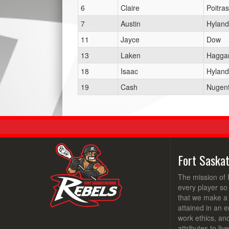
6
Claire
Poitras
7
Austin
Hyland
11
Jayce
Dow
13
Laken
Haggar
18
Isaac
Hyland
19
Cash
Nugen
Fort Saska
The mission of 
every player so
that we make a d
attained in an e
work ethics, an
attributes to li