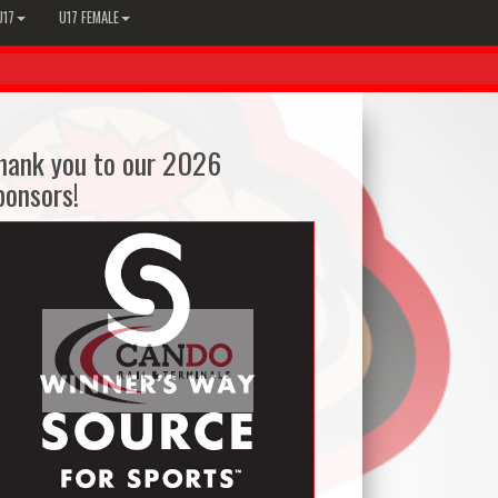
U17
U17 FEMALE
hank you to our 2026
ponsors!