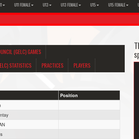
11
U11 FEMALE
U13
U13 FEMALE
U15
U15 FEMALE
T
UNCIL (GELC) GAMES
s
LC) STATISTICS
PRACTICES
PLAYERS
Position
n
ntay
AN
is