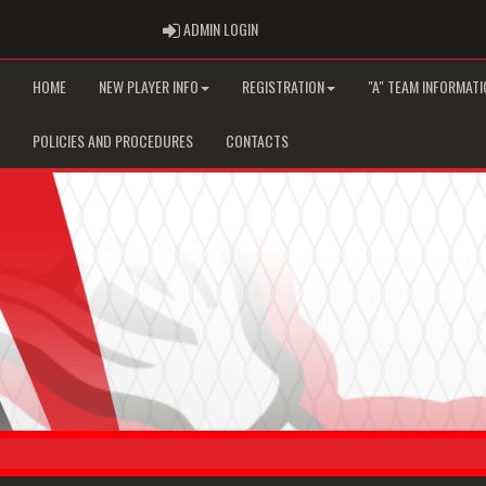
ADMIN LOGIN
ADMIN LOGIN
HOME
NEW PLAYER INFO
REGISTRATION
"A" TEAM INFORMATI
POLICIES AND PROCEDURES
CONTACTS