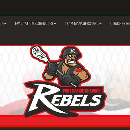
ON
EVALUATION SCHEDULES
TEAM MANAGERS INFO
COACHES R