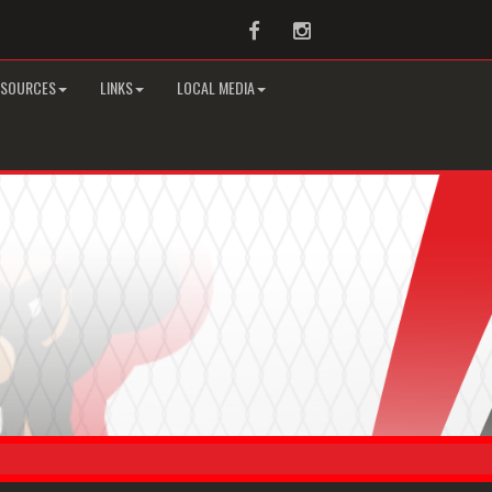
Facebook
Instagram
ESOURCES
LINKS
LOCAL MEDIA