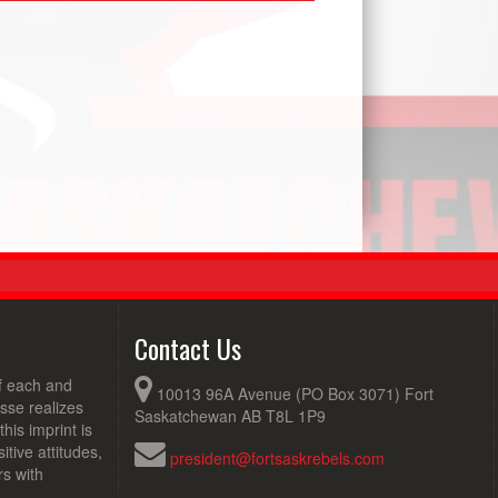
Contact Us
of each and
10013 96A Avenue (PO Box 3071) Fort
sse realizes
Saskatchewan AB T8L 1P9
his imprint is
tive attitudes,
president@fortsaskrebels.com
rs with